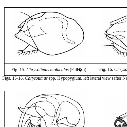
Fig. 16.
Chrysot
Fig. 15.
Chrysotimus molliculus
(Fall�n)
Figs. 15-16.
Chrysotimus
spp. Hypopygium, left lateral view (after N