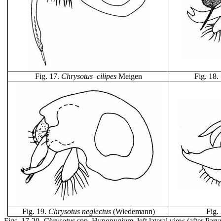
Fig. 17
.
Chrysotus cilipes
Meigen
Fig. 18
.
Fig. 19
.
Chrysotus
neglectus
(Wiedemann)
Fig.
Figs. 17-20.
Chrysotus
spp. Hypopygium, left lateral view (after Parv