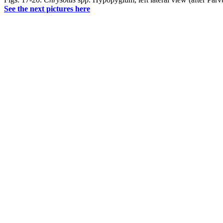
See the next pictures here