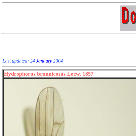
Last updated: 24
January
2004
Hydrophorus brunnicosus Loew, 1857