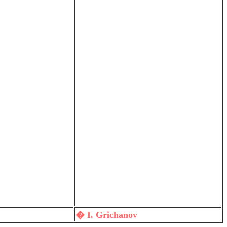
� I. Grichanov