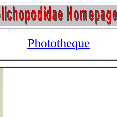
Phototheque