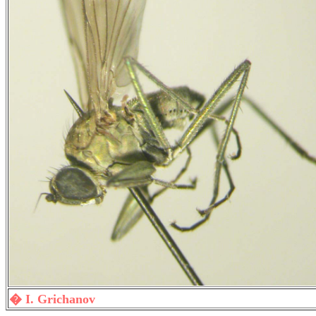
� I. Grichanov