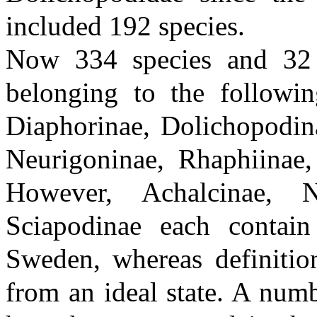
included 192 species.
Now 334 species and 32
belonging to the followin
Diaphorinae, Dolichopodin
Neurigoninae, Rhaphiinae
However, Achalcinae, N
Sciapodinae each conta
Sweden, whereas definition
from an ideal state. A num