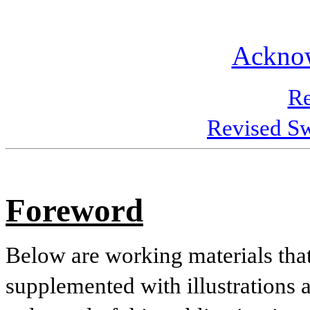
Ackno
Re
Revised Sw
Foreword
Below are working materials that
supplemented with illustrations 