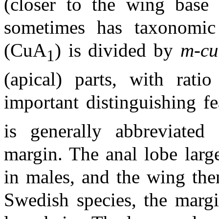
(closer to the wing base
sometimes has taxonomic 
(CuA
) is divided by
m-cu
1
(apical) parts, with rati
important distinguishing f
is generally abbreviated 
margin. The anal lobe larg
in males, and the wing the
Swedish species, the marg