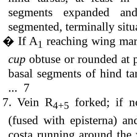
segments expanded and 
segmented, terminally situ
� If A
reaching wing marg
1
cup
obtuse or rounded at p
basal segments of hind ta
... 7
7. Vein R
forked; if no
4+5
(fused with episterna) an
costa running around the 