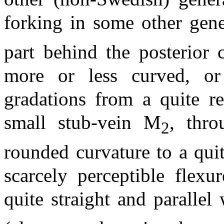
forking in some other gene
part behind the posterior 
more or less curved, or 
gradations from a quite r
small stub-vein M
, thro
2
rounded curvature to a qui
scarcely perceptible flexu
quite straight and parallel