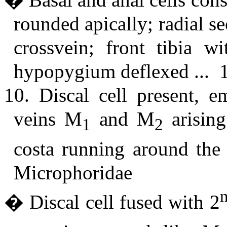
rounded apically; radial s
crossvein; front tibia w
hypopygium deflexed ... 
10. Discal cell present, e
veins M
and M
arising
1
2
costa running around the
Microphoridae
� Discal cell fused with 2