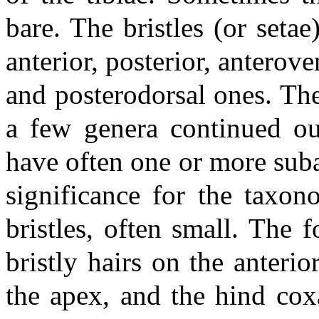
bare. The bristles (or setae
anterior, posterior, anterove
and posterodorsal ones. The 
a few genera continued ou
have often one or more suba
significance for the taxon
bristles, often small. The f
bristly hairs on the anterio
the apex, and the hind cox