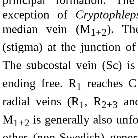
exception of
Cryptophlep
median vein (M
). Th
1+2
(stigma) at the junction of
The subcostal vein (Sc) is
ending free. R
reaches C 
1
radial veins (R
, R
an
1
2+3
M
is generally also unf
1+2
other (non-Swedish) gener