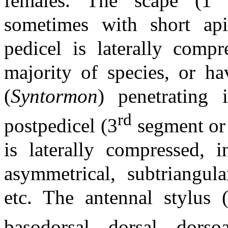
females. The scape (1
sometimes with short apic
pedicel is laterally comp
majority of species, or ha
(
Syntormon
) penetrating 
rd
postpedicel (3
segment or
is laterally compressed, i
asymmetrical, subtriangula
etc. The antennal stylus 
basodorsal, dorsal, dorso