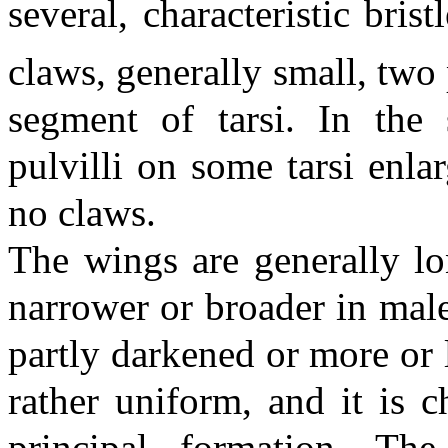
several, characteristic bris
claws, generally small, two
segment of tarsi. In the
pulvilli on some tarsi enla
no claws.
The wings are generally l
narrower or broader in mal
partly darkened or more or 
rather uniform, and it is ch
principal formation. Th