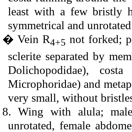
least with a few bristly
symmetrical and unrotated
� Vein R
not forked; p
4+5
sclerite separated by mem
Dolichopodidae), cost
Microphoridae) and metapl
very small, without bristle
8. Wing with alula; mal
unrotated, female abdome