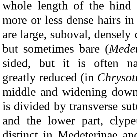
whole length of the hind 
more or less dense hairs in
are large, suboval, densely
but sometimes bare (
Mede
sided, but it is often 
greatly reduced (in
Chryso
middle and widening dow
is divided by transverse sut
and the lower part, clype
distinct in Medeterinae an