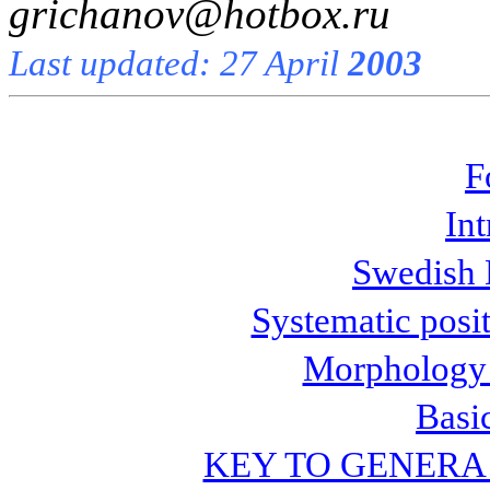
grichanov@hotbox.ru
Last updated: 27 April
2003
F
In
Swedish 
Systematic posi
Morphology 
Basi
KEY TO GENERA