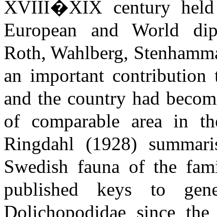
XVIII�XIX century held l
European and World dipte
Roth, Wahlberg, Stenhamma
an important contribution 
and the country had become
of comparable area in t
Ringdahl (1928) summari
Swedish fauna of the fami
published keys to gen
Dolichopodidae since the