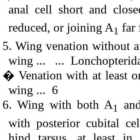
anal cell short and clos
reduced, or joining A
far 
1
5. Wing venation without a
wing ... ... Lonchopterid
� Venation with at least o
wing ... 6
6. Wing with both A
and
1
with posterior cubital cel
hind tarsus, at least i