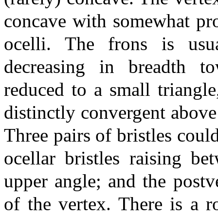
concave with somewhat proj
ocelli. The frons is us
decreasing in breadth to
reduced to a small triangl
distinctly convergent above
Three pairs of bristles coul
ocellar bristles raising be
upper angle; and the postve
of the vertex. There is a 