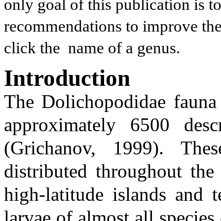
only goal of this publication is 
recommendations to improve the t
click the name of a genus.
Introduction
The Dolichopodidae fauna o
approximately 6500 desc
(Grichanov, 1999). Thes
distributed throughout the
high-latitude islands and 
larvae of almost all species