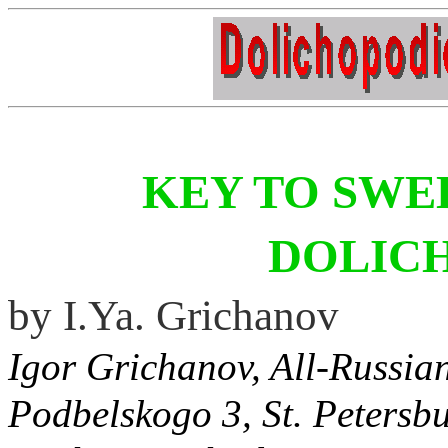
KEY TO SWE
DOLIC
by I.Ya. Grichanov
Igor Grichanov, All-Russian 
Podbelskogo 3, St. Petersbu