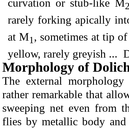
curvation or stub-like M
rarely forking apically in
at M
, sometimes at tip of
1
yellow, rarely greyish ...
Morphology of Dolic
The external morphology 
rather remarkable that allo
sweeping net even from th
flies by metallic body and