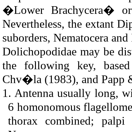
�Lower Brachycera� or
Nevertheless, the extant Di
suborders, Nematocera and 
Dolichopodidae may be dist
the following key, base
Chv�la (1983), and Papp 
1. Antenna usually long, wi
6 homonomous flagellomer
thorax combined; palpi 