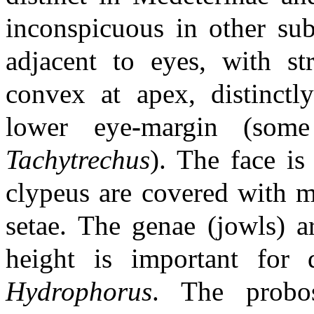
inconspicuous in other sub
adjacent to eyes, with st
convex at apex, distinctl
lower eye
-
margin (som
Tachytrechus
). The face is
clypeus are covered with mo
setae. The genae (jowls) a
height is important for 
Hydrophorus
. The probos