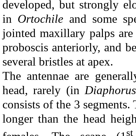
developed, but strongly e
in
Ortochile
and some sp
jointed maxillary palps are
proboscis anteriorly, and b
several bristles at apex.
The antennae are generally
head, rarely (in
Diaphoru
consists of the 3 segments. T
longer than the head heigh
st