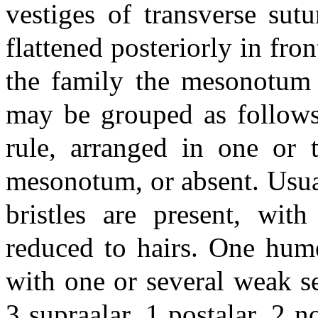
vestiges of transverse sutu
flattened posteriorly in fro
the family the mesonotum h
may be grouped as follows.
rule, arranged in one or
mesonotum, or absent. Usual
bristles are present, with
reduced to hairs. One hume
with one or several weak se
3 supraalar, 1 postalar, 2 