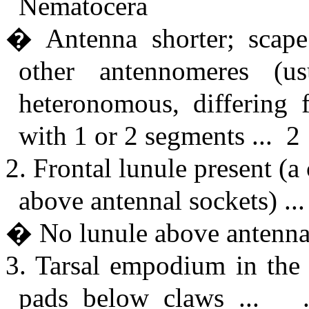
Nematocera
� Antenna shorter; scape 
other antennomeres (u
heteronomous, differing 
with 1 or 2 segments ... 2
2. Frontal lunule present (
above antennal sockets) .
� No lunule above antennae
3. Tarsal empodium in the f
pads below claws ... ..