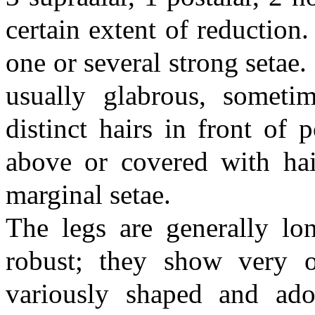
certain extent of reduction
one or several strong setae
usually glabrous, someti
distinct hairs in front of 
above or covered with hair
marginal setae.
The legs are generally lo
robust; they show very o
variously shaped and ado