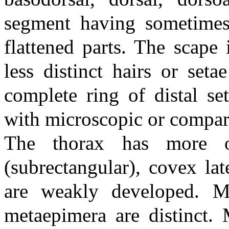
segment having sometimes
flattened parts. The scape
less distinct hairs or set
complete ring of distal se
with microscopic or compara
The thorax has more or
(subrectangular), covex la
are weakly developed. M
metaepimera are distinct. 