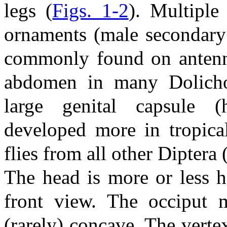
legs (
Figs. 1-2
). Multiple
ornaments (male secondary
commonly found on antenna
abdomen in many Dolichop
large genital capsule (
developed more in tropica
flies from all other Diptera 
The head is more or less h
front view. The occiput m
(rarely) concave. The vertex