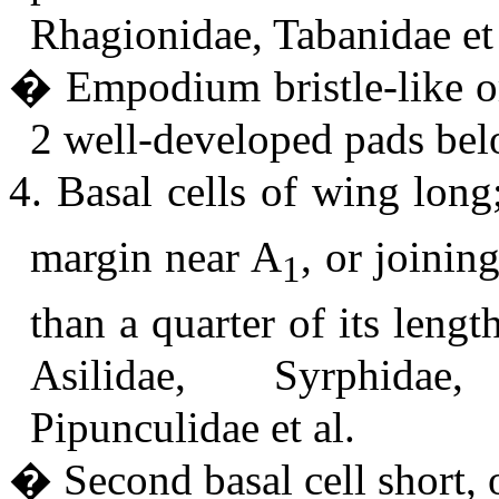
Rhagionidae, Tabanidae et 
� Empodium bristle-like or
2 well-developed pads bel
4. Basal cells of wing lon
margin near A
, or joinin
1
than a quarter of its leng
Asilidae, Syrphidae,
Pipunculidae et al.
� Second basal cell short, o