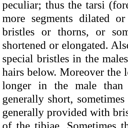
peculiar; thus the tarsi (f
more segments dilated or
bristles or thorns, or s
shortened or elongated. Al
special bristles in the mal
hairs below. Moreover the le
longer in the male than
generally short, sometimes 
generally provided with bris
of the tibiae. Sometimes th