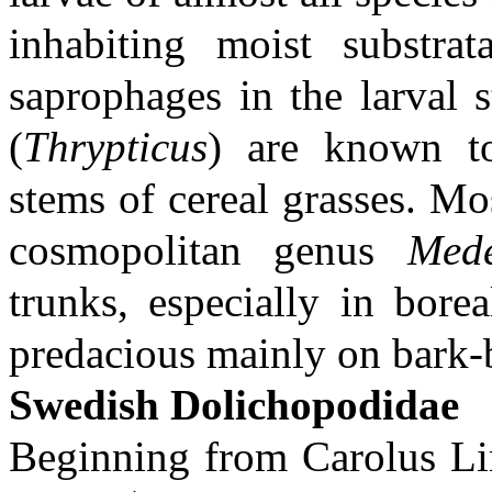
inhabiting moist substra
saprophages in the larval 
(
Thrypticus
) are known to
stems of cereal grasses. Mo
cosmopolitan genus
Mede
trunks, especially in borea
predacious mainly on bark-b
Swedish Dolichopodidae
Beginning from Carolus Lin