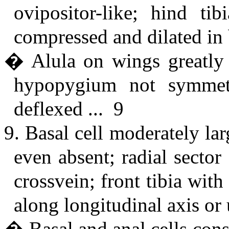
ovipositor-like; hind tib
compressed and dilated in 
� Alula on wings greatly 
hypopygium not symmetri
deflexed ... 9
9. Basal cell moderately lar
even absent; radial secto
crossvein; front tibia wi
along longitudinal axis or
� Basal and anal cells cons