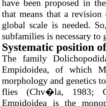
have been proposed in the
that means that a revision
global scale is needed. So
subfamilies is necessary to 
Systematic position o
The family Dolichopodid
Empidoidea, of which Mi
morphology and genetics to
flies (Chv�la, 1983; 
Empidoidea is the monoph